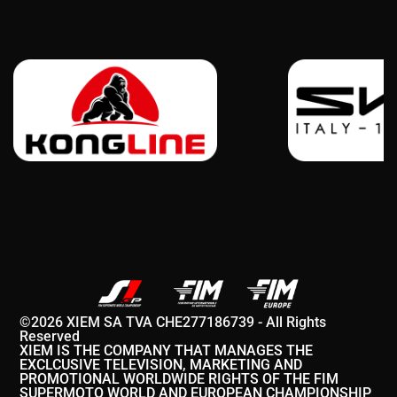
©2026 XIEM SA TVA CHE277186739 - All Rights
Reserved
XIEM IS THE COMPANY THAT MANAGES THE
EXCLCUSIVE TELEVISION, MARKETING AND
PROMOTIONAL WORLDWIDE RIGHTS OF THE FIM
SUPERMOTO WORLD AND EUROPEAN CHAMPIONSHIP