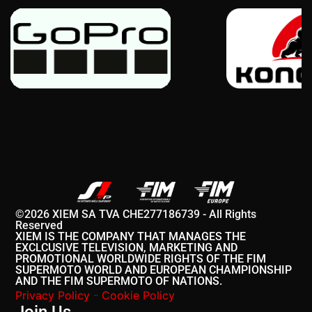
©2026 XIEM SA TVA CHE277186739 - All Rights
Reserved
XIEM IS THE COMPANY THAT MANAGES THE
EXCLCUSIVE TELEVISION, MARKETING AND
PROMOTIONAL WORLDWIDE RIGHTS OF THE FIM
SUPERMOTO WORLD AND EUROPEAN CHAMPIONSHIP
AND THE FIM SUPERMOTO OF NATIONS.
Privacy Policy
-
Cookie Policy