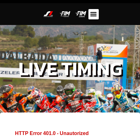
LIVE TIMING