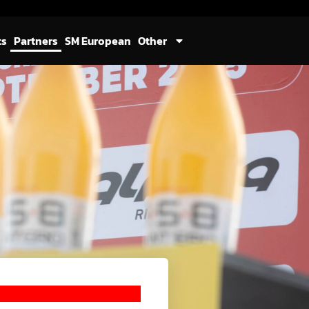
ts
Partners
SM European
Other