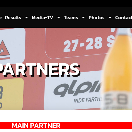
r
Results
Media-TV
Teams
Photos
Contac
PARTNERS
MAIN PARTNER