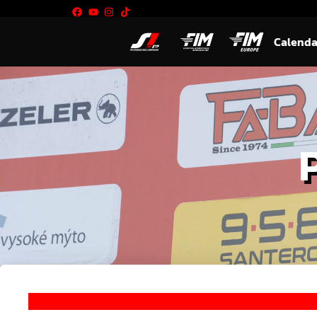
Calenda