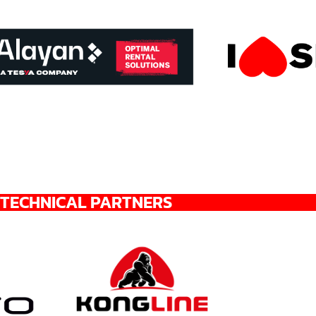
TECHNICAL PARTNERS