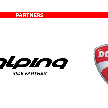
PARTNERS