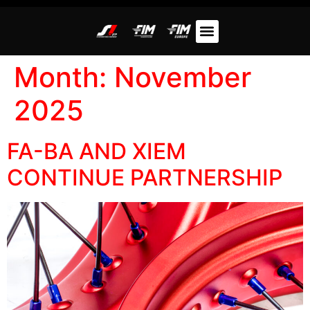
Month:
November
2025
FA-BA AND XIEM
CONTINUE PARTNERSHIP