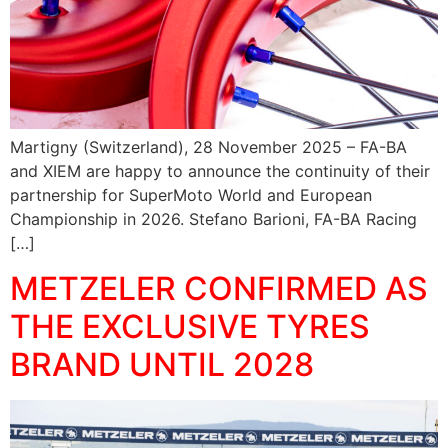
Martigny (Switzerland), 28 November 2025 – FA-BA
and XIEM are happy to announce the continuity of their
partnership for SuperMoto World and European
Championship in 2026. Stefano Barioni, FA-BA Racing
[…]
METZELER CONFIRMED AS
THE EXCLUSIVE TYRES
BRAND UNTIL 2028