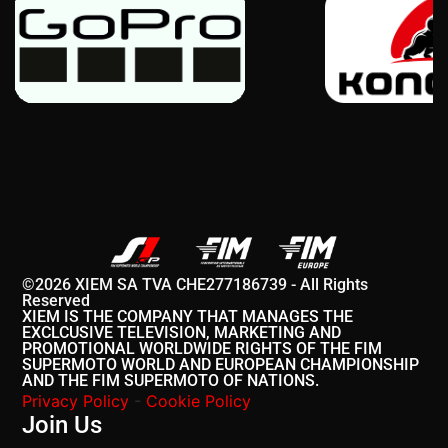
©2026 XIEM SA TVA CHE277186739 - All Rights
Reserved
XIEM IS THE COMPANY THAT MANAGES THE
EXCLCUSIVE TELEVISION, MARKETING AND
PROMOTIONAL WORLDWIDE RIGHTS OF THE FIM
SUPERMOTO WORLD AND EUROPEAN CHAMPIONSHIP
AND THE FIM SUPERMOTO OF NATIONS.
Privacy Policy
-
Cookie Policy
Join Us