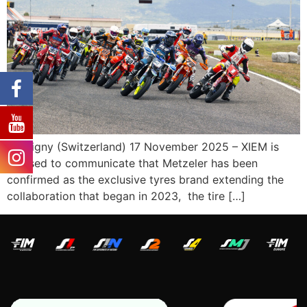
Martigny (Switzerland) 17 November 2025 – XIEM is
pleased to communicate that Metzeler has been
confirmed as the exclusive tyres brand extending the
collaboration that began in 2023, the tire […]