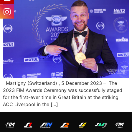
Martigny (Switzerland) , 5 December 2023 – The
2023 FIM Awards Ceremony was successfully staged
for the first-ever time in Great Britain at the striking
ACC Liverpool in the […]