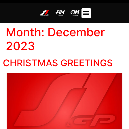
Month:
December
2023
CHRISTMAS GREETINGS