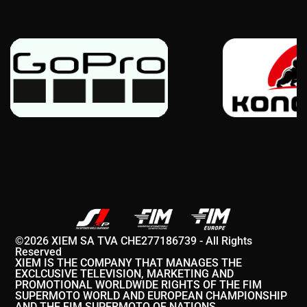
©2026 XIEM SA TVA CHE277186739 - All Rights
Reserved
XIEM IS THE COMPANY THAT MANAGES THE
EXCLCUSIVE TELEVISION, MARKETING AND
PROMOTIONAL WORLDWIDE RIGHTS OF THE FIM
SUPERMOTO WORLD AND EUROPEAN CHAMPIONSHIP
AND THE FIM SUPERMOTO OF NATIONS.