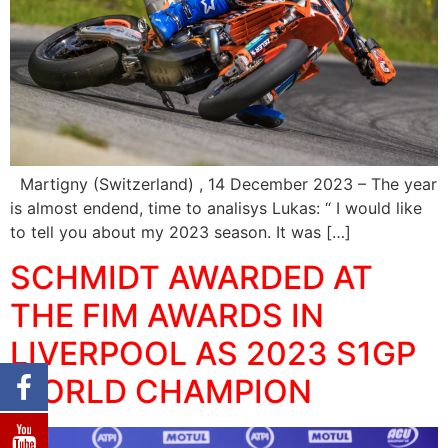
Martigny (Switzerland) , 14 December 2023 – The year
is almost endend, time to analisys Lukas: “ I would like
to tell you about my 2023 season. It was […]
SCHMIDT AWARDED AT
THE FIM AWARDS IN
LIVERPOOL AS 2023 S1GP
WORLD CHAMPION