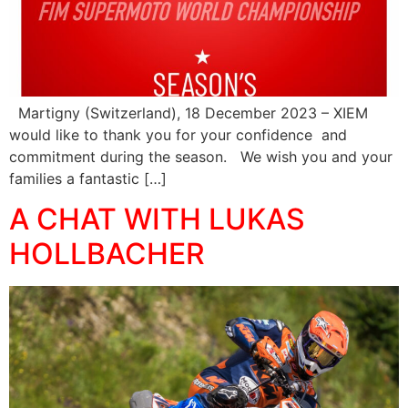
Martigny (Switzerland), 18 December 2023 – XIEM
would like to thank you for your confidence and
commitment during the season. We wish you and your
families a fantastic […]
A CHAT WITH LUKAS
HOLLBACHER