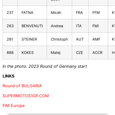
237
FATNA
Micah
FRA
FFM
K
263
BENVENUTI
Andrea
ITA
FMI
K
281
STEINER
Christoph
AUT
AMF
K
888
KOKES
Matej
CZE
ACCR
H
In the photo: 2023 Round of Germany start
LINKS
Round of BULGARIA
SUPERMOTOS1GP.COM
FIM Europe