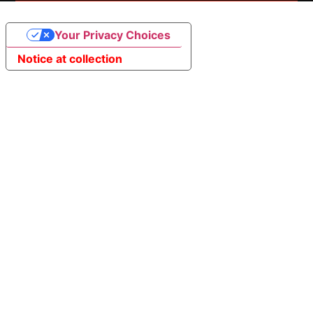
Your Privacy Choices
Notice at collection