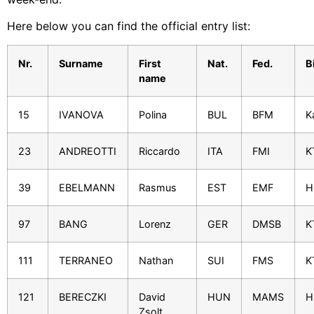
Here below you can find the official entry list:
Nr.
Surname
First
Nat.
Fed.
B
name
15
IVANOVA
Polina
BUL
BFM
K
23
ANDREOTTI
Riccardo
ITA
FMI
K
39
EBELMANN
Rasmus
EST
EMF
H
97
BANG
Lorenz
GER
DMSB
K
111
TERRANEO
Nathan
SUI
FMS
K
121
BERECZKI
David
HUN
MAMS
H
Zsolt