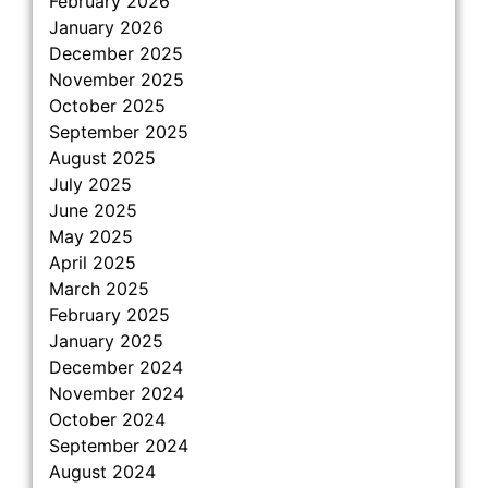
February 2026
January 2026
December 2025
November 2025
October 2025
September 2025
August 2025
July 2025
June 2025
May 2025
April 2025
March 2025
February 2025
January 2025
December 2024
November 2024
October 2024
September 2024
August 2024