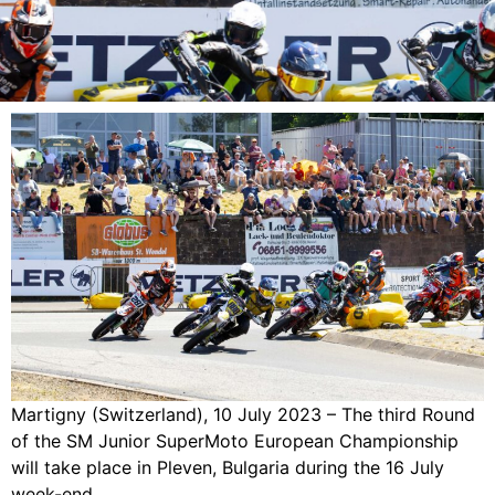
Martigny (Switzerland), 10 July 2023 – The third Round
of the SM Junior SuperMoto European Championship
will take place in Pleven, Bulgaria during the 16 July
week-end.