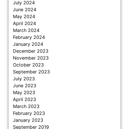
July 2024
June 2024
May 2024
April 2024
March 2024
February 2024
January 2024
December 2023
November 2023
October 2023
September 2023
July 2023
June 2023
May 2023
April 2023
March 2023
February 2023
January 2023
September 2019