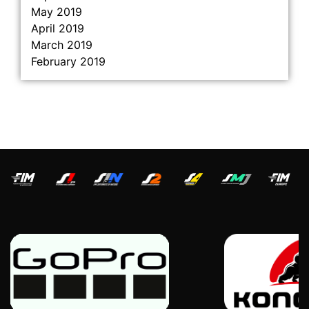
May 2019
April 2019
March 2019
February 2019