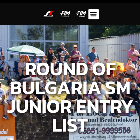
ROUND OF
BULGARIA SM
JUNIOR ENTRY
LIST