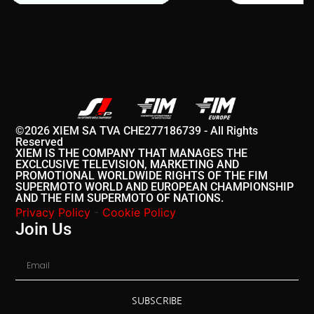
©2026 XIEM SA TVA CHE277186739 - All Rights
Reserved
XIEM IS THE COMPANY THAT MANAGES THE
EXCLCUSIVE TELEVISION, MARKETING AND
PROMOTIONAL WORLDWIDE RIGHTS OF THE FIM
SUPERMOTO WORLD AND EUROPEAN CHAMPIONSHIP
AND THE FIM SUPERMOTO OF NATIONS.
Privacy Policy
-
Cookie Policy
Join Us
SUBSCRIBE