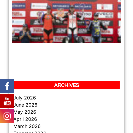
RE
TH
LE
RE
PL
TH
JU
TH
HA
DA
ZS
BE
12 
Re
»
ARCHIVES
July 2026
June 2026
May 2026
April 2026
March 2026