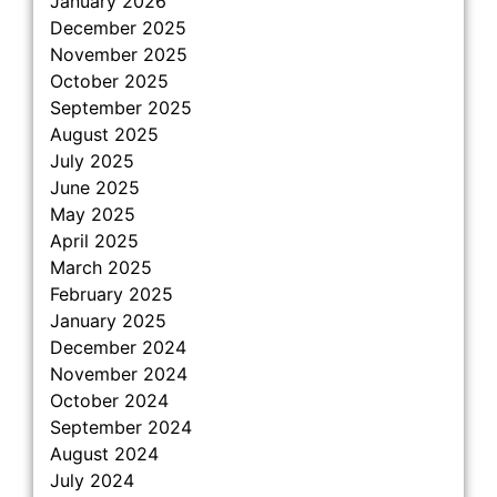
January 2026
December 2025
November 2025
October 2025
September 2025
August 2025
July 2025
June 2025
May 2025
April 2025
March 2025
February 2025
January 2025
December 2024
November 2024
October 2024
September 2024
August 2024
July 2024