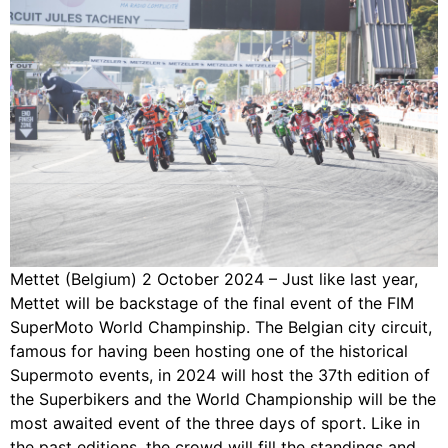
Mettet (Belgium) 2 October 2024 – Just like last year,
Mettet will be backstage of the final event of the FIM
SuperMoto World Champinship. The Belgian city circuit,
famous for having been hosting one of the historical
Supermoto events, in 2024 will host the 37th edition of
the Superbikers and the World Championship will be the
most awaited event of the three days of sport. Like in
the past editions, the crowd will fill the standings and