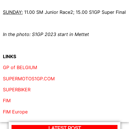
SUNDAY:
11.00 SM Junior Race2; 15.00 S1GP Super Final
In the photo: S1GP 2023 start in Mettet
LINKS
GP of BELGIUM
SUPERMOTOS1GP.COM
SUPERBIKER
FIM
FIM Europe
LATEST POST