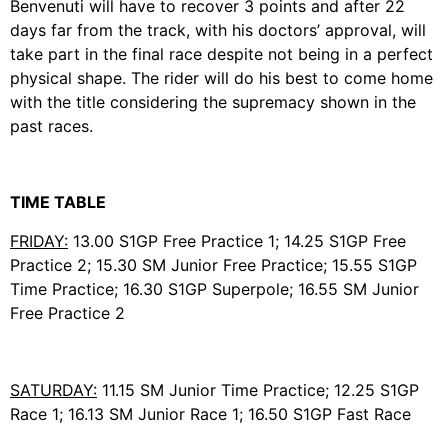
Benvenuti will have to recover 3 points and after 22
days far from the track, with his doctors’ approval, will
take part in the final race despite not being in a perfect
physical shape. The rider will do his best to come home
with the title considering the supremacy shown in the
past races.
TIME TABLE
FRIDAY:
13.00 S1GP Free Practice 1; 14.25 S1GP Free
Practice 2; 15.30 SM Junior Free Practice; 15.55 S1GP
Time Practice; 16.30 S1GP Superpole; 16.55 SM Junior
Free Practice 2
SATURDAY:
11.15 SM Junior Time Practice; 12.25 S1GP
Race 1; 16.13 SM Junior Race 1; 16.50 S1GP Fast Race