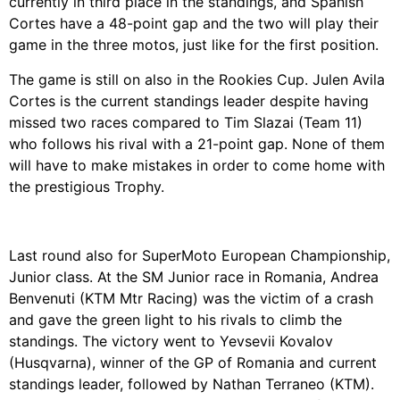
currently in third place in the standings, and Spanish
Cortes have a 48-point gap and the two will play their
game in the three motos, just like for the first position.
The game is still on also in the Rookies Cup. Julen Avila
Cortes is the current standings leader despite having
missed two races compared to Tim Slazai (Team 11)
who follows his rival with a 21-point gap. None of them
will have to make mistakes in order to come home with
the prestigious Trophy.
Last round also for SuperMoto European Championship,
Junior class. At the SM Junior race in Romania, Andrea
Benvenuti (KTM Mtr Racing) was the victim of a crash
and gave the green light to his rivals to climb the
standings. The victory went to Yevsevii Kovalov
(Husqvarna), winner of the GP of Romania and current
standings leader, followed by Nathan Terraneo (KTM).