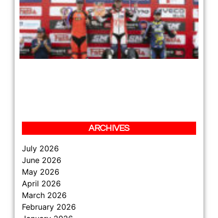
LE
RE
PL
TH
JU
TH
HA
DA
ZS
BE
12 
Re
»
ARCHIVES
July 2026
June 2026
May 2026
April 2026
March 2026
February 2026