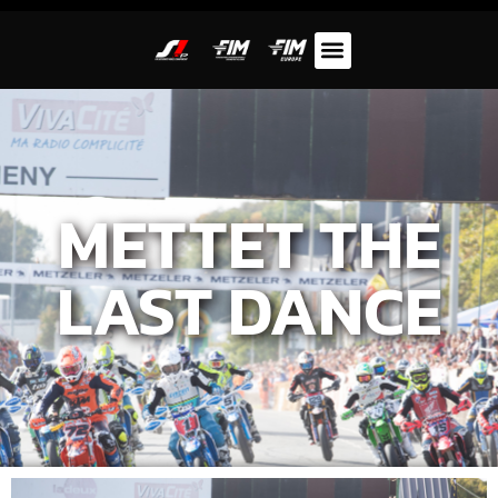
METTET THE
LAST DANCE