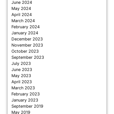
June 2024
May 2024
April 2024
March 2024
February 2024
January 2024
December 2023
November 2023
October 2023
September 2023
July 2023
June 2023
May 2023
April 2023
March 2023
February 2023
January 2023
September 2019
May 2019