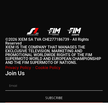
©2026 XIEM SA TVA CHE277186739 - All Rights
Reserved
XIEM IS THE COMPANY THAT MANAGES THE
EXCLCUSIVE TELEVISION, MARKETING AND
PROMOTIONAL WORLDWIDE RIGHTS OF THE FIM
SUPERMOTO WORLD AND EUROPEAN CHAMPIONSHIP
AND THE FIM SUPERMOTO OF NATIONS.
Privacy Policy
-
Cookie Policy
Join Us
SUBSCRIBE