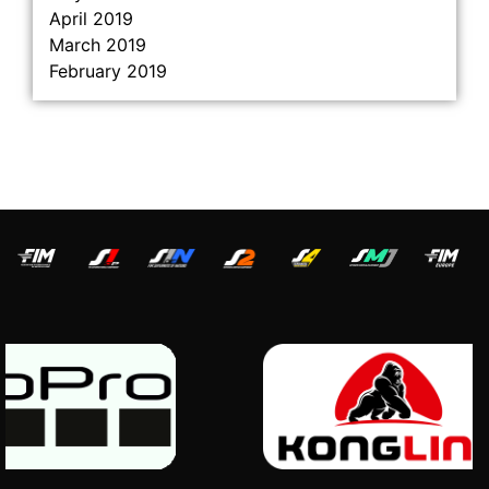
April 2019
March 2019
February 2019