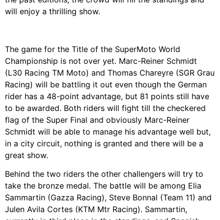
will enjoy a thrilling show.
The game for the Title of the SuperMoto World
Championship is not over yet. Marc-Reiner Schmidt
(L30 Racing TM Moto) and Thomas Chareyre (SGR Grau
Racing) will be battling it out even though the German
rider has a 48-point advantage, but 81 points still have
to be awarded. Both riders will fight till the checkered
flag of the Super Final and obviously Marc-Reiner
Schmidt will be able to manage his advantage well but,
in a city circuit, nothing is granted and there will be a
great show.
Behind the two riders the other challengers will try to
take the bronze medal. The battle will be among Elia
Sammartin (Gazza Racing), Steve Bonnal (Team 11) and
Julen Avila Cortes (KTM Mtr Racing). Sammartin,